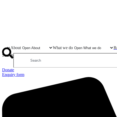
About
What we do
R
Open About
Open What we do
Search
Donate
Enquiry form