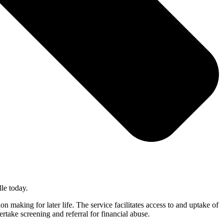
le today.
making for later life. The service facilitates access to and uptake of
rtake screening and referral for financial abuse.