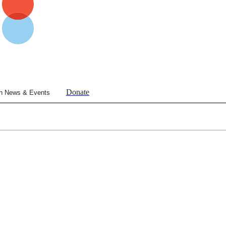
Donate
n News & Events