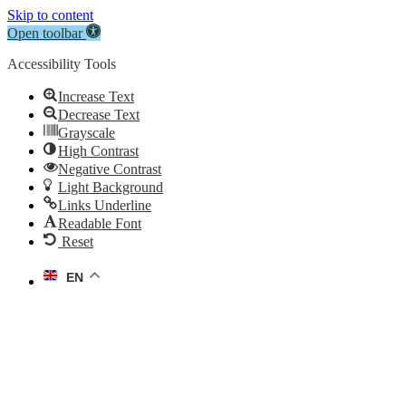
Skip to content
Open toolbar
Accessibility Tools
Increase Text
Decrease Text
Grayscale
High Contrast
Negative Contrast
Light Background
Links Underline
Readable Font
Reset
EN