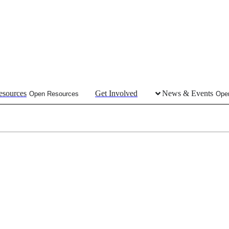
esources
Get Involved
News & Events
Open Resources
Ope