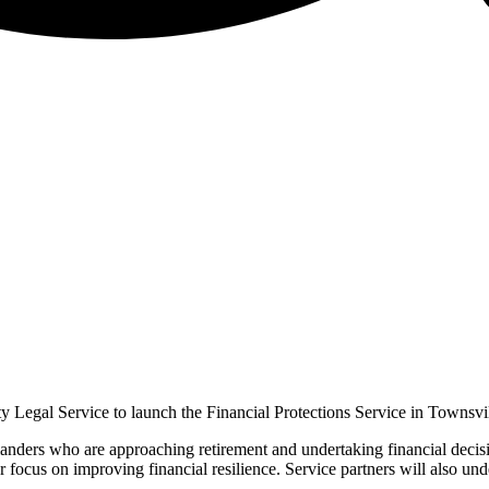
 Legal Service to launch the Financial Protections Service in Townsvil
nders who are approaching retirement and undertaking financial decision 
 focus on improving financial resilience. Service partners will also unde