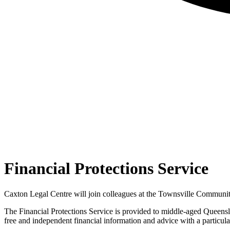
Financial Protections Service
Caxton Legal Centre will join colleagues at the Townsville Community
The Financial Protections Service is provided to middle-aged Queensla
free and independent financial information and advice with a particular