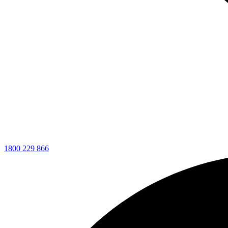
1800 229 866