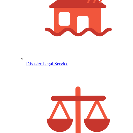
Disaster Legal Service