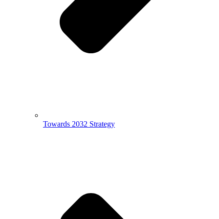
Towards 2032 Strategy