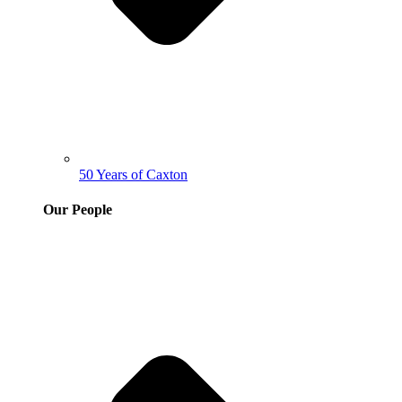
50 Years of Caxton
Our People