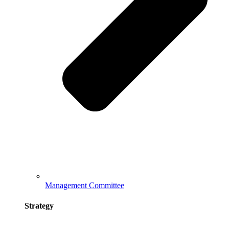
Management Committee
Strategy