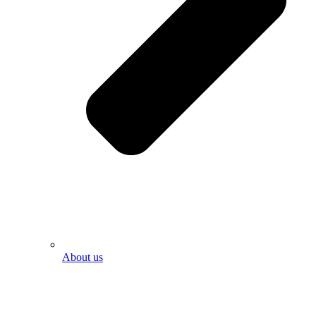
About us