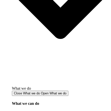
What we do
Close What we do
Open What we do
What we can do