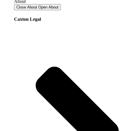
About
Close About
Open About
Caxton Legal