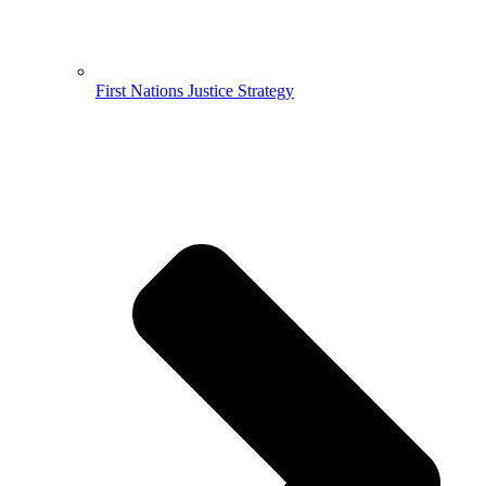
First Nations Justice Strategy