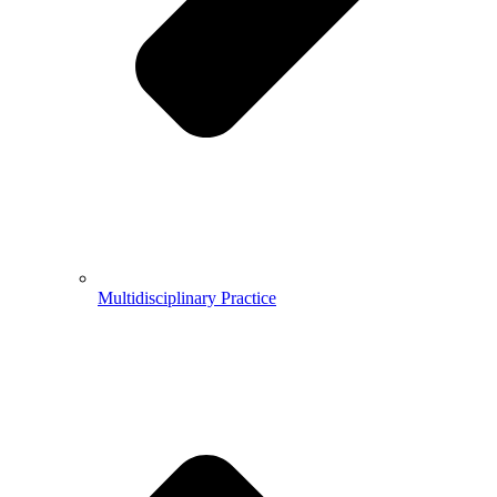
Multidisciplinary Practice