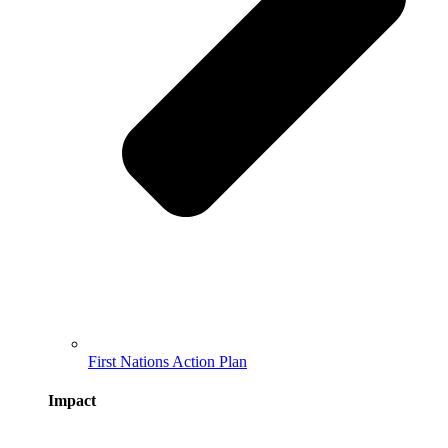
First Nations Action Plan
Impact