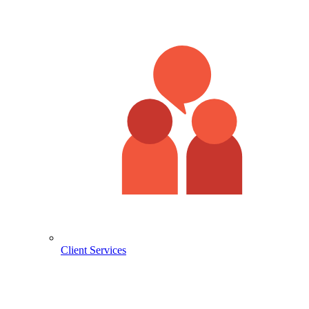
Client Services