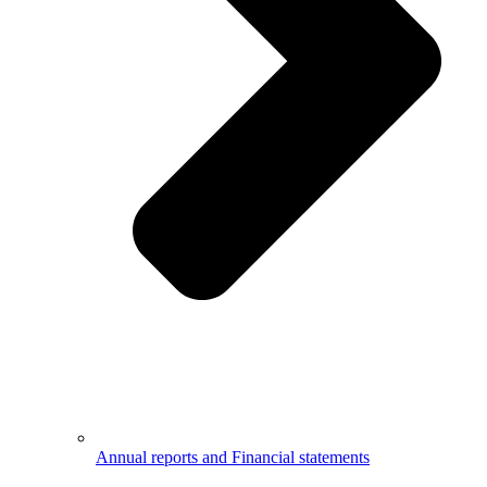
Annual reports and Financial statements