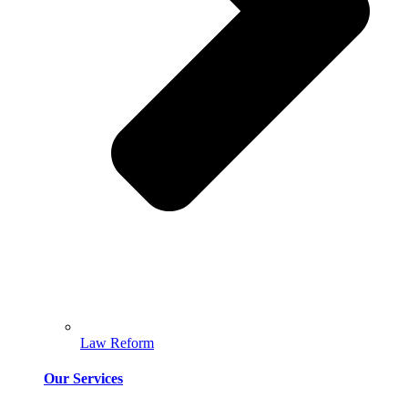
Law Reform
Our Services