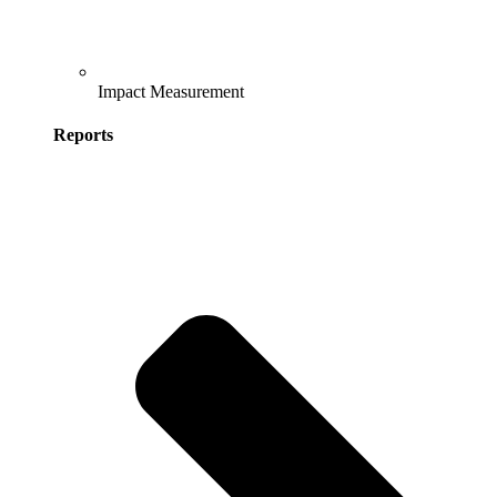
Impact Measurement
Reports