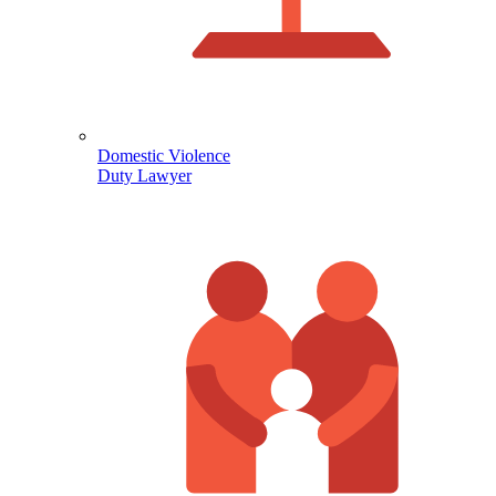
Domestic Violence
Duty Lawyer