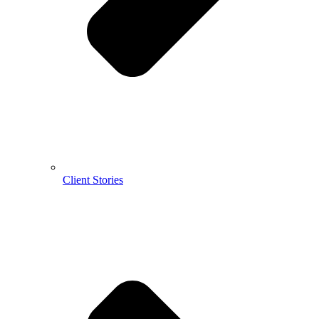
Client Stories