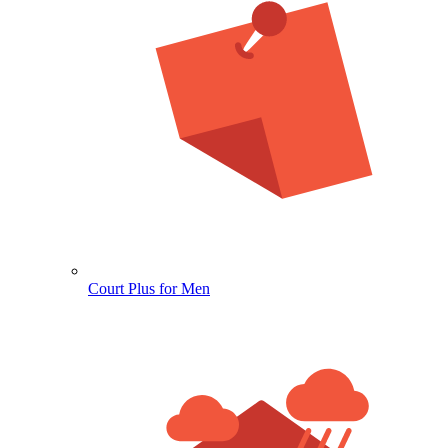
Court Plus for Men