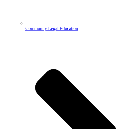
Community Legal Education