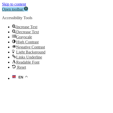
Skip to content
Open toolbar
Accessibility Tools
Increase Text
Decrease Text
Grayscale
High Contrast
Negative Contrast
Light Background
Links Underline
Readable Font
Reset
EN