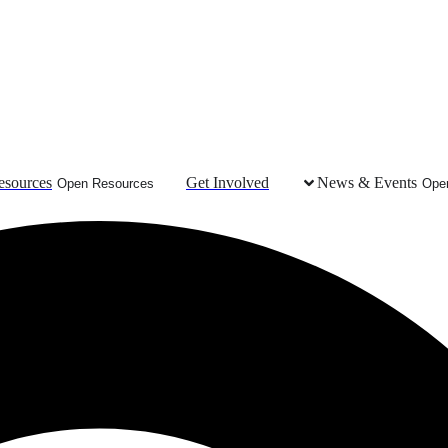
esources
Get Involved
News & Events
Open Resources
Ope