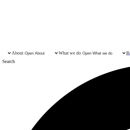
About
What we do
R
Open About
Open What we do
Search