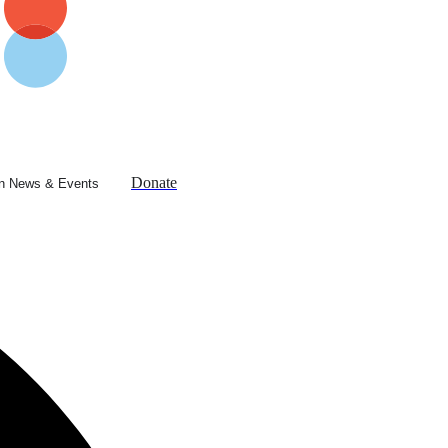
Donate
n News & Events