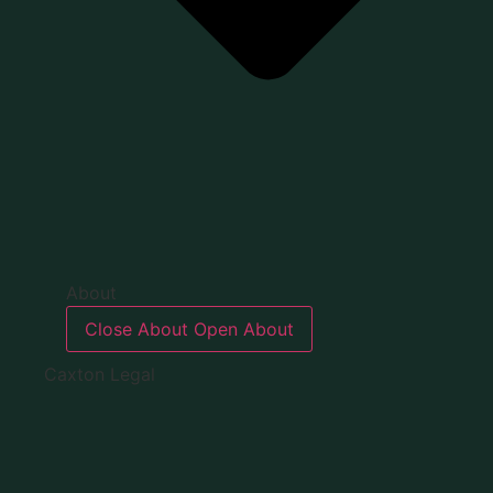
About
Close About
Open About
Caxton Legal