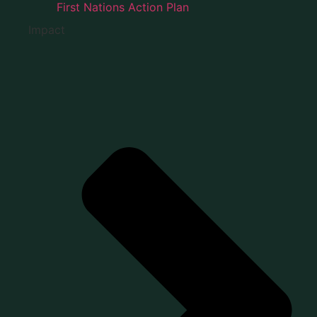
First Nations Action Plan
Impact