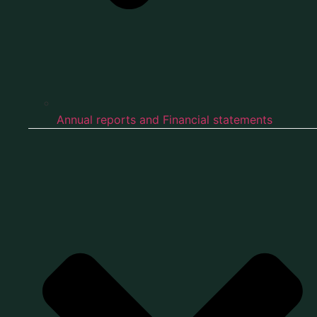
Annual reports and Financial statements