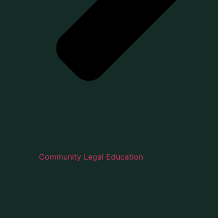
Community Legal Education