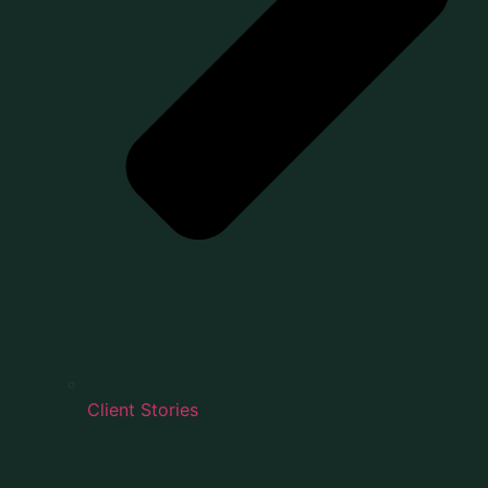
Client Stories