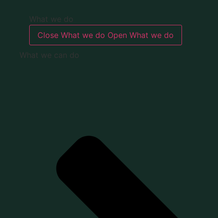
What we do
Close What we do
Open What we do
What we can do