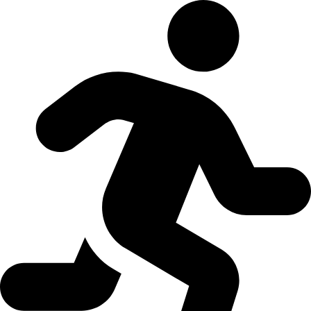
Skip to content
Open toolbar
Accessibility Tools
Increase Text
Decrease Text
Grayscale
High Contrast
Negative Contrast
Light Background
Links Underline
Readable Font
Reset
EN