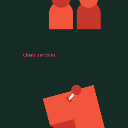
Client Services