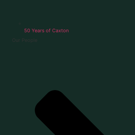
50 Years of Caxton
Our People