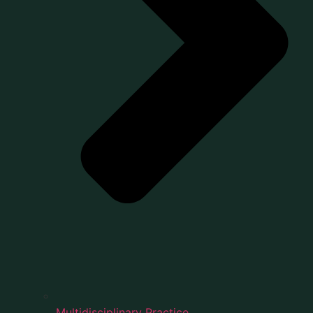
Multidisciplinary Practice