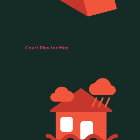
Court Plus for Men