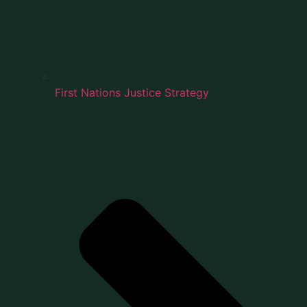
First Nations Justice Strategy