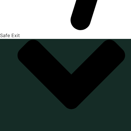
Safe Exit