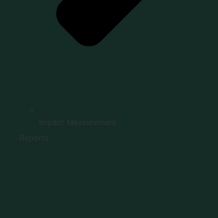
Impact Measurement
Reports