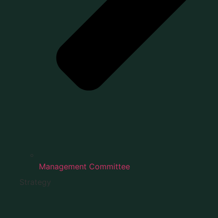
Management Committee
Strategy