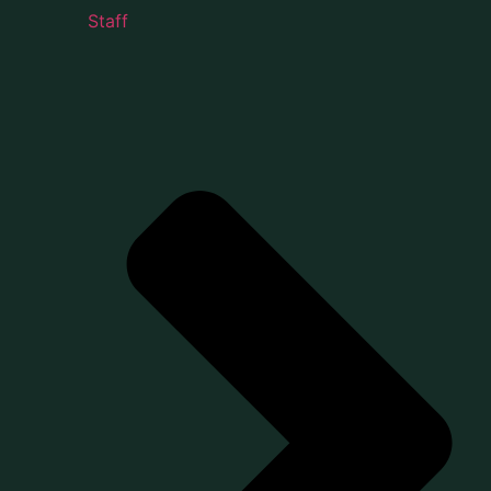
Staff