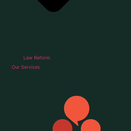
Law Reform
Our Services