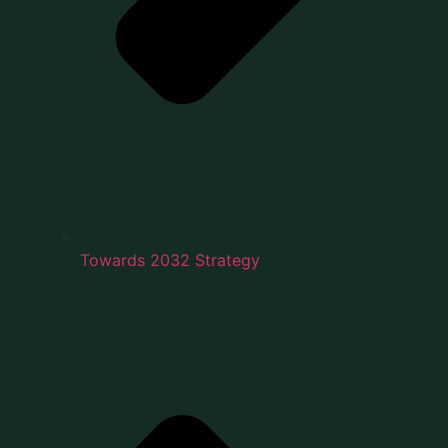
Towards 2032 Strategy