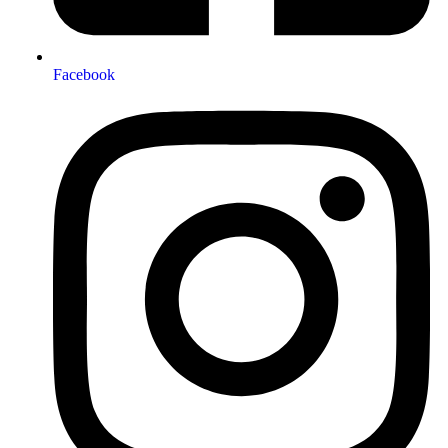
Facebook