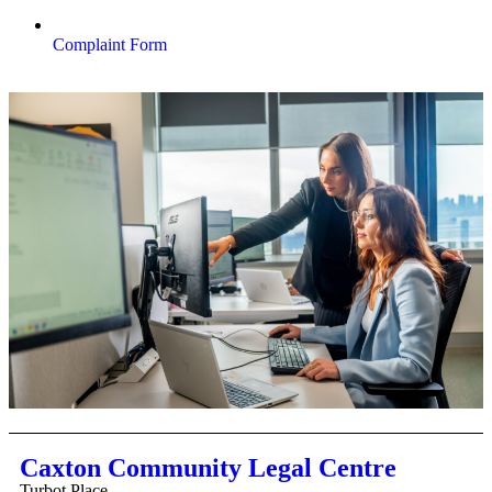
Complaint Form
Caxton Community Legal Centre
Turbot Place