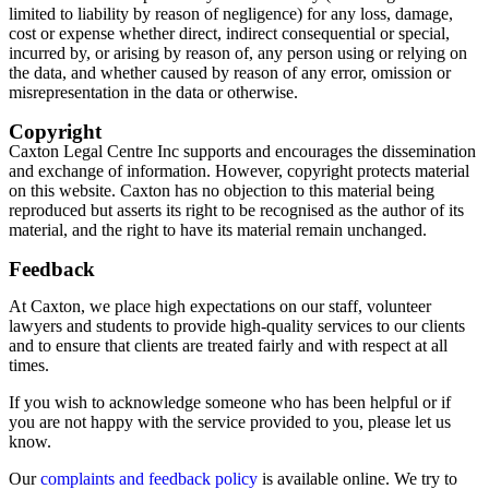
limited to liability by reason of negligence) for any loss, damage,
cost or expense whether direct, indirect consequential or special,
incurred by, or arising by reason of, any person using or relying on
the data, and whether caused by reason of any error, omission or
misrepresentation in the data or otherwise.
Copyright
Caxton Legal Centre Inc supports and encourages the dissemination
and exchange of information. However, copyright protects material
on this website. Caxton has no objection to this material being
reproduced but asserts its right to be recognised as the author of its
material, and the right to have its material remain unchanged.
Feedback
At Caxton, we place high expectations on our staff, volunteer
lawyers and students to provide high-quality services to our clients
and to ensure that clients are treated fairly and with respect at all
times.
If you wish to acknowledge someone who has been helpful or if
you are not happy with the service provided to you, please let us
know.
Our
complaints and feedback policy
is available online. We try to