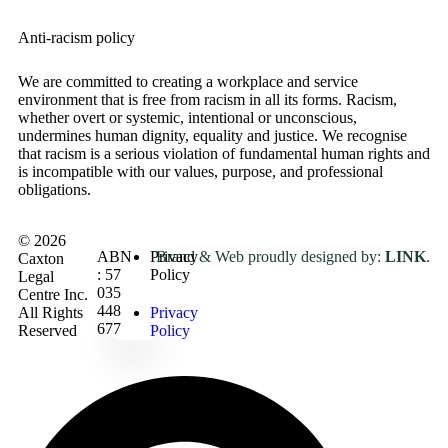
Anti-racism policy
We are committed to creating a workplace and service
environment that is free from racism in all its forms. Racism,
whether overt or systemic, intentional or unconscious,
undermines human dignity, equality and justice. We recognise
that racism is a serious violation of fundamental human rights and
is incompatible with our values, purpose, and professional
obligations
.
© 2026
ABN
Privacy
Brand & Web proudly designed by:
LINK
.
Caxton
: 57
Policy
Legal
035
Centre Inc.
448
All Rights
Privacy
677
Reserved
Policy