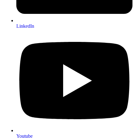
LinkedIn
Youtube