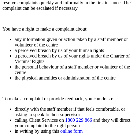
resolve complaints quickly and informally in the first instance. The
complaint can be escalated if necessary.
You have a right to make a complaint about:
any information given or action taken by a staff member or
volunteer of the centre
a perceived breach by us of your human rights
a perceived breach by us of your rights under the Charter of
Victims’ Rights
the personal behaviour of a staff member or volunteer of the
centre
the physical amenities or administration of the centre
To make a complaint or provide feedback, you can do so:
directly with the staff member if that feels comfortable, or
asking to speak to their supervisor
calling Client Services on
1800 229 866
and they will direct
your complaint to the right person
in writing by using this
online form