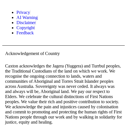
Privacy
AI Warning
Disclaimer
Copyright
Feedback
Acknowledgement of Country
Caxton acknowledges the Jagera (Yuggera) and Turrbul peoples,
the Traditional Custodians of the land on which we work. We
recognise the ongoing connection to lands, waters and
communities of Aboriginal and Torres Strait Islander peoples
across Australia. Sovereignty was never ceded. It always was
and always will be, Aboriginal land. We pay our respect to
Elders. We celebrate the cultural distinctions of First Nations
peoples. We value their rich and positive contribution to society.
We acknowledge the pain and injustices caused by colonisation
and commit to promoting and protecting the human rights of First
Nations people through our work and by walking in solidarity for
justice, equity and healing.