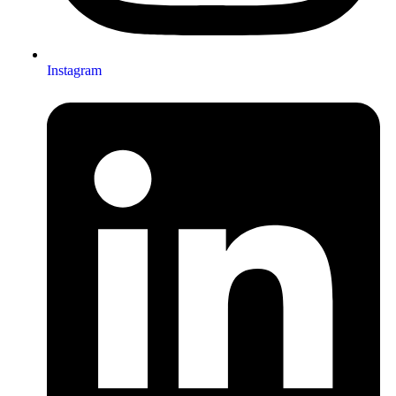
Instagram