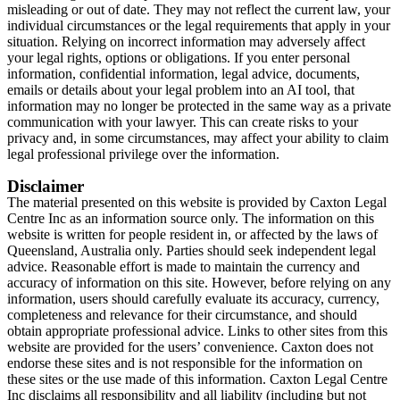
misleading or out of date. They may not reflect the current law, your
individual circumstances or the legal requirements that apply in your
situation. Relying on incorrect information may adversely affect
your legal rights, options or obligations. If you enter personal
information, confidential information, legal advice, documents,
emails or details about your legal problem into an AI tool, that
information may no longer be protected in the same way as a private
communication with your lawyer. This can create risks to your
privacy and, in some circumstances, may affect your ability to claim
legal professional privilege over the information.
Disclaimer
The material presented on this website is provided by Caxton Legal
Centre Inc as an information source only. The information on this
website is written for people resident in, or affected by the laws of
Queensland, Australia only. Parties should seek independent legal
advice. Reasonable effort is made to maintain the currency and
accuracy of information on this site. However, before relying on any
information, users should carefully evaluate its accuracy, currency,
completeness and relevance for their circumstance, and should
obtain appropriate professional advice. Links to other sites from this
website are provided for the users’ convenience. Caxton does not
endorse these sites and is not responsible for the information on
these sites or the use made of this information. Caxton Legal Centre
Inc disclaims all responsibility and all liability (including but not