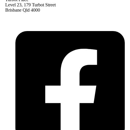
Level 23, 179 Turbot Street
Brisbane Qld 4000