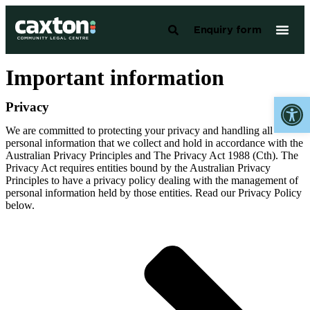
Enquiry form
Important information
Open 
Privacy
We are committed to protecting your privacy and handling all
personal information that we collect and hold in accordance with the
Australian Privacy Principles and The Privacy Act 1988 (Cth). The
Privacy Act requires entities bound by the Australian Privacy
Principles to have a privacy policy dealing with the management of
personal information held by those entities. Read our Privacy Policy
below.