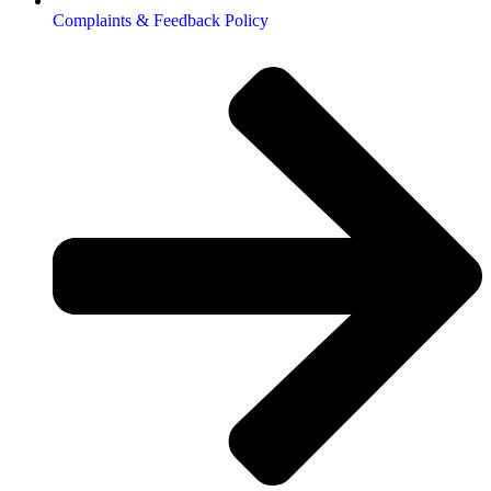
Complaints & Feedback Policy