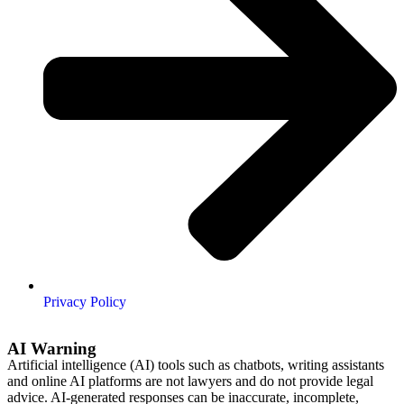
Privacy Policy
AI Warning
Artificial intelligence (AI) tools such as chatbots, writing assistants
and online AI platforms are not lawyers and do not provide legal
advice. AI-generated responses can be inaccurate, incomplete,