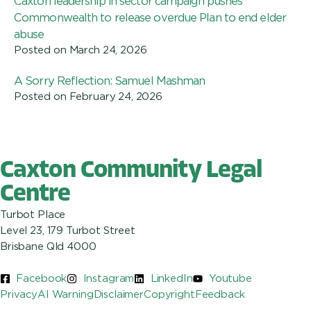
Caxton leadership in sector campaign pushes
Commonwealth to release overdue Plan to end elder
abuse
Posted on
March 24, 2026
A Sorry Reflection: Samuel Mashman
Posted on
February 24, 2026
Caxton Community Legal
Centre
Turbot Place
Level 23, 179 Turbot Street
Brisbane Qld 4000
Facebook
Instagram
LinkedIn
Youtube
Privacy
AI Warning
Disclaimer
Copyright
Feedback