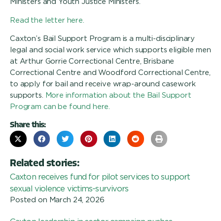
Ministers and Youth Justice Ministers.
Read the letter here.
Caxton’s Bail Support Program is a multi-disciplinary
legal and social work service which supports eligible men
at Arthur Gorrie Correctional Centre, Brisbane
Correctional Centre and Woodford Correctional Centre,
to apply for bail and receive wrap-around casework
supports.
More information about the Bail Support
Program can be found here.
Share this:
Related stories:
Caxton receives fund for pilot services to support
sexual violence victims-survivors
Posted on
March 24, 2026