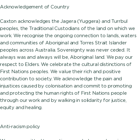
Acknowledgement of Country
Caxton acknowledges the Jagera (Yuggera) and Turrbul
peoples, the Traditional Custodians of the land on which we
work. We recognise the ongoing connection to lands, waters
and communities of Aboriginal and Torres Strait Islander
peoples across Australia. Sovereignty was never ceded. It
always was and always will be, Aboriginal land. We pay our
respect to Elders. We celebrate the cultural distinctions of
First Nations peoples. We value their rich and positive
contribution to society. We acknowledge the pain and
injustices caused by colonisation and commit to promoting
and protecting the human rights of First Nations people
through our work and by walking in solidarity for justice,
equity and healing.
Anti-racism policy