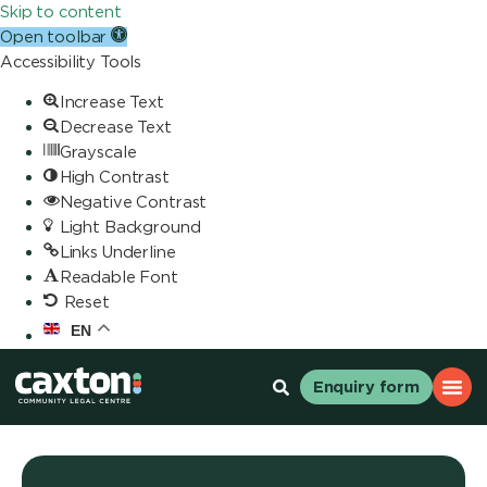
Skip to content
Open toolbar
Accessibility Tools
Increase Text
Decrease Text
Grayscale
High Contrast
Negative Contrast
Light Background
Links Underline
Readable Font
Reset
EN
Enquiry form