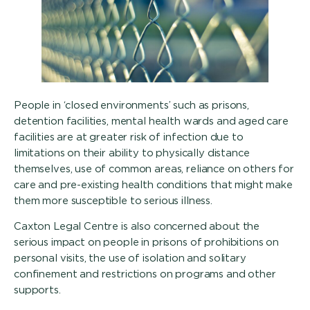
People in ‘closed environments’ such as prisons,
detention facilities, mental health wards and aged care
facilities are at greater risk of infection due to
limitations on their ability to physically distance
themselves, use of common areas, reliance on others for
care and pre-existing health conditions that might make
them more susceptible to serious illness.
Caxton Legal Centre is also concerned about the
serious impact on people in prisons of prohibitions on
personal visits, the use of isolation and solitary
confinement and restrictions on programs and other
supports.