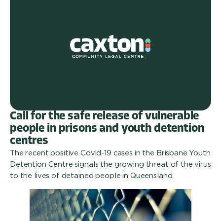
Call for the safe release of vulnerable
people in prisons and youth detention
centres
The recent positive Covid-19 cases in the Brisbane Youth
Detention Centre signals the growing threat of the virus
to the lives of detained people in Queensland.