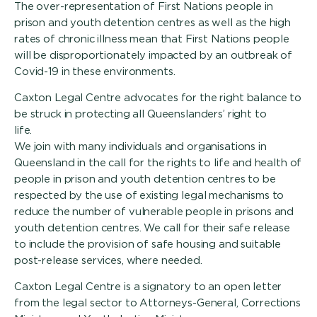
The over-representation of First Nations people in
prison and youth detention centres as well as the high
rates of chronic illness mean that First Nations people
will be disproportionately impacted by an outbreak of
Covid-19 in these environments.
Caxton Legal Centre advocates for the right balance to
be struck in protecting all Queenslanders’ right to
life.
We join with many individuals and organisations in
Queensland in the call for the rights to life and health of
people in prison and youth detention centres to be
respected by the use of existing legal mechanisms to
reduce the number of vulnerable people in prisons and
youth detention centres. We call for their safe release
to include the provision of safe housing and suitable
post-release services, where needed.
Caxton Legal Centre is a signatory to an open letter
from the legal sector to Attorneys-General, Corrections