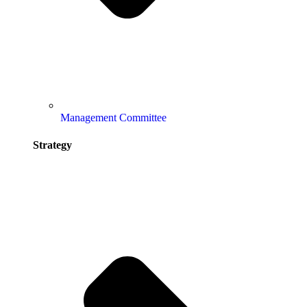
Management Committee
Strategy