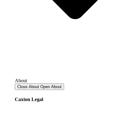
About
Close About
Open About
Caxton Legal