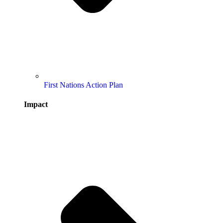
First Nations Action Plan
Impact