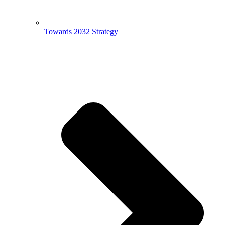
Towards 2032 Strategy