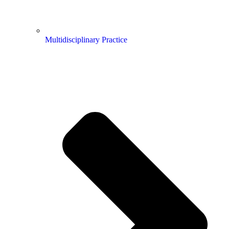
Multidisciplinary Practice