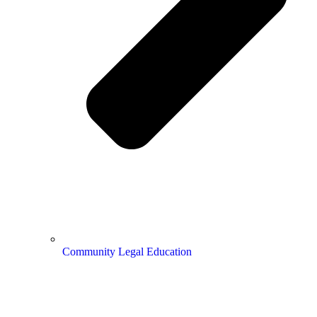
Community Legal Education