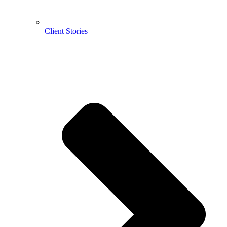
Client Stories