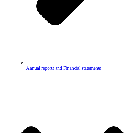
Annual reports and Financial statements