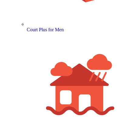
Court Plus for Men