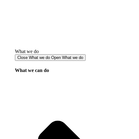
What we do
Close What we do
Open What we do
What we can do