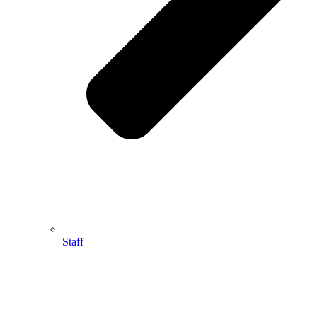
Staff