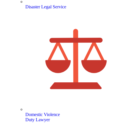
Disaster Legal Service
Domestic Violence
Duty Lawyer