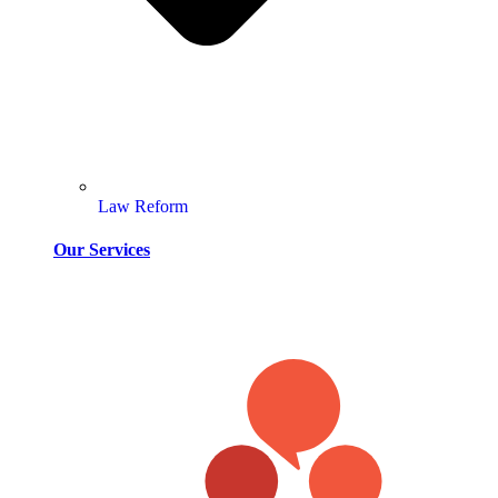
Law Reform
Our Services