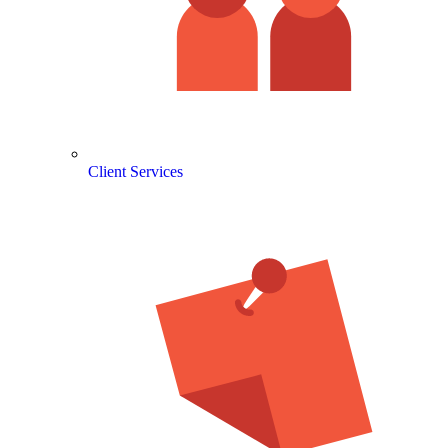
Client Services