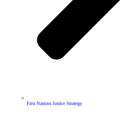
First Nations Justice Strategy