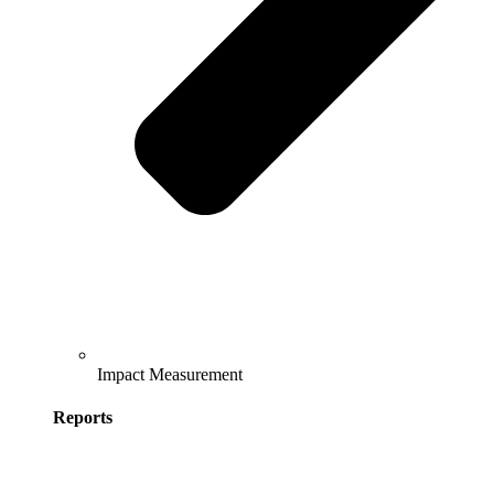
Impact Measurement
Reports