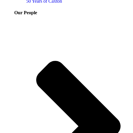
50 Years of Caxton
Our People