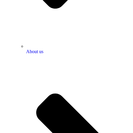
About us