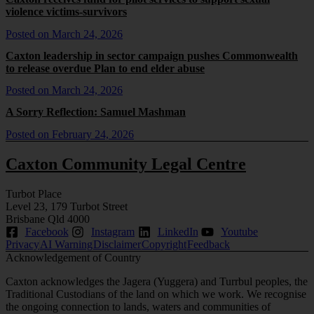
violence victims-survivors
Posted on
March 24, 2026
Caxton leadership in sector campaign pushes Commonwealth
to release overdue Plan to end elder abuse
Posted on
March 24, 2026
A Sorry Reflection: Samuel Mashman
Posted on
February 24, 2026
Caxton Community Legal Centre
Turbot Place
Level 23, 179 Turbot Street
Brisbane Qld 4000
Facebook
Instagram
LinkedIn
Youtube
Privacy
AI Warning
Disclaimer
Copyright
Feedback
Acknowledgement of Country
Caxton acknowledges the Jagera (Yuggera) and Turrbul peoples, the
Traditional Custodians of the land on which we work. We recognise
the ongoing connection to lands, waters and communities of