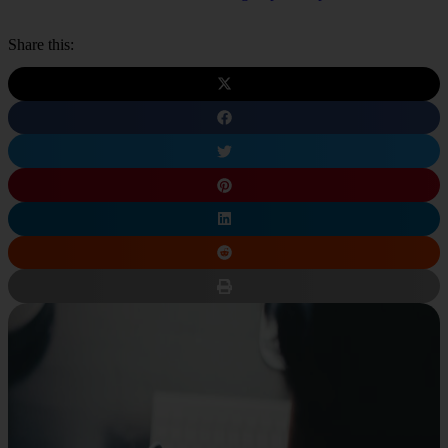
Share this: