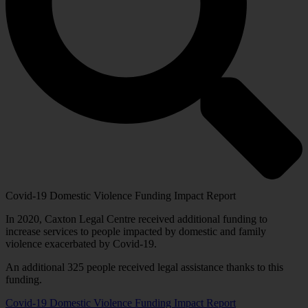
Covid-19 Domestic Violence Funding Impact Report
In 2020, Caxton Legal Centre received additional funding to
increase services to people impacted by domestic and family
violence exacerbated by Covid-19.
An additional 325 people received legal assistance thanks to this
funding.
Covid-19 Domestic Violence Funding Impact Report