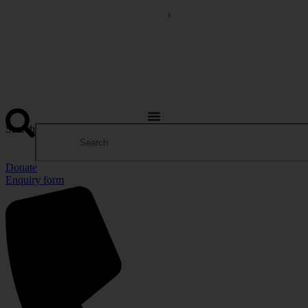
Search
Donate
Enquiry form