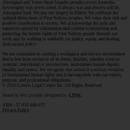
Aboriginal and Torres Strait Islander peoples across Australia.
Sovereignty was never ceded. It always was and always will be,
Aboriginal land. We pay our respect to Elders. We celebrate the
cultural distinctions of First Nations peoples. We value their rich and
positive contribution to society. We acknowledge the pain and
injustices caused by colonisation and commit to promoting and
protecting the human rights of First Nations people through our
work and by walking in solidarity for justice, equity and healing.
Anti-racism policy
We are committed to creating a workplace and service environment
that is free from racism in all its forms. Racism, whether overt or
systemic, intentional or unconscious, undermines human dignity,
equality and justice. We recognise that racism is a serious violation
of fundamental human rights and is incompatible with our values,
purpose, and professional obligations
.
© 2026 Caxton Legal Centre Inc. All Rights Reserved
Brand & Web proudly designed by:
LINK
.
ABN : 57 035 448 677
Privacy Policy