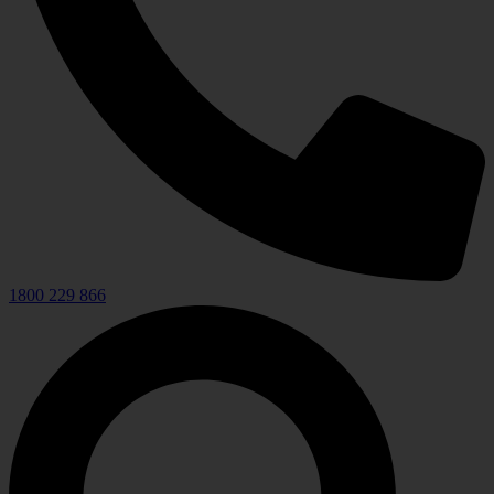
1800 229 866