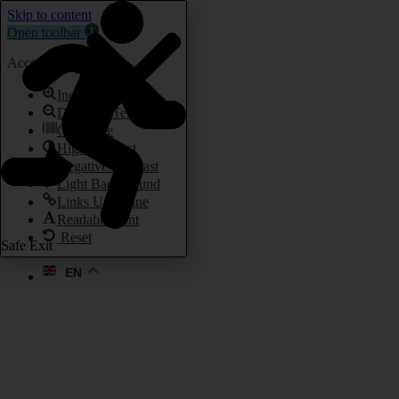
Skip to content
Open toolbar
Accessibility Tools
Increase Text
Decrease Text
Grayscale
High Contrast
Negative Contrast
Light Background
Links Underline
Readable Font
Reset
Safe Exit
EN