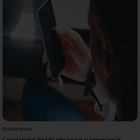
Related stories:
Caxton receives fund for pilot services to support sexual