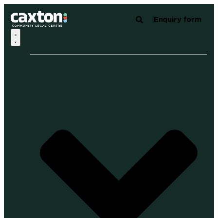
Enquiry form