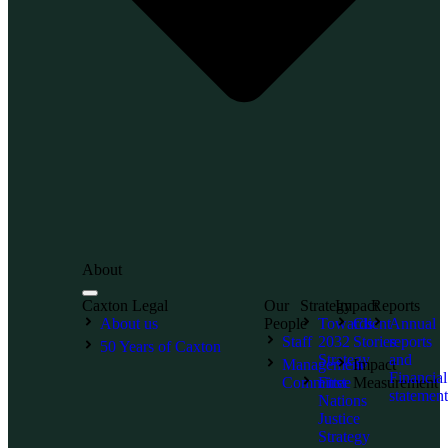
About
Caxton Legal
Our
Strategy
Impact
Reports
About us
People
Towards
Client
Annual
Staff
2032
Stories
reports
50 Years of Caxton
Strategy
and
Management
Impact
Financial
Committee
First
Measurement
statement
Nations
Justice
Strategy