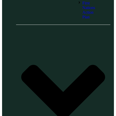
First
Nations
Action
Plan