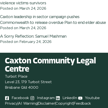
violence victims-survivors
Posted on
March 24, 2026
Caxton leadership in sector campaign pushes
Commonwealth to release overdue Plan to end elder abuse
Posted on
March 24, 2026
A Sorry Reflection: Samuel Mashman
Posted on
February 24, 2026
Caxton Community Legal
Centre
Turbot Place
Level 23, 179 Turbot Street
Brisbane Qld 4000
Facebook
Instagram
LinkedIn
Youtube
Privacy
AI Warning
Disclaimer
Copyright
Feedback