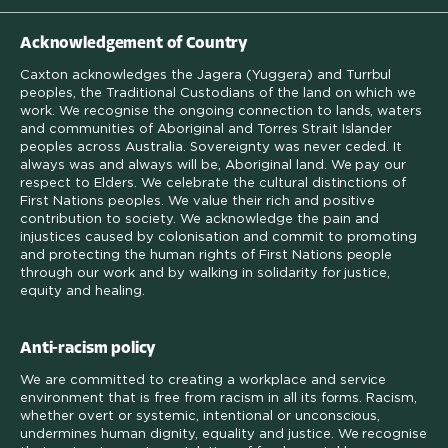
Acknowledgement of Country
Caxton acknowledges the Jagera (Yuggera) and Turrbul
peoples, the Traditional Custodians of the land on which we
work. We recognise the ongoing connection to lands, waters
and communities of Aboriginal and Torres Strait Islander
peoples across Australia. Sovereignty was never ceded. It
always was and always will be, Aboriginal land. We pay our
respect to Elders. We celebrate the cultural distinctions of
First Nations peoples. We value their rich and positive
contribution to society. We acknowledge the pain and
injustices caused by colonisation and commit to promoting
and protecting the human rights of First Nations people
through our work and by walking in solidarity for justice,
equity and healing.
Anti-racism policy
We are committed to creating a workplace and service
environment that is free from racism in all its forms. Racism,
whether overt or systemic, intentional or unconscious,
undermines human dignity, equality and justice. We recognise