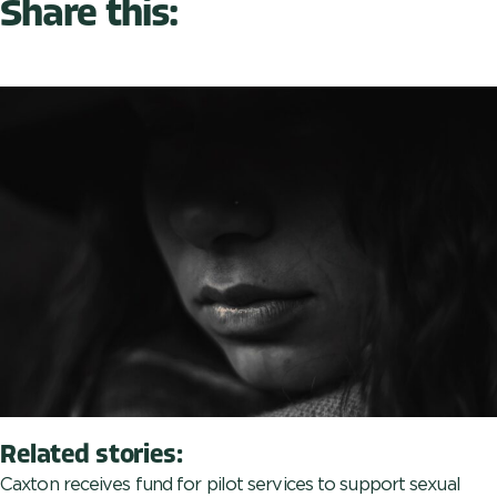
Share this:
Related stories:
Caxton receives fund for pilot services to support sexual