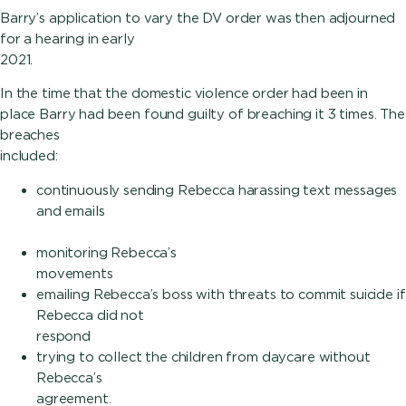
Barry’s application to vary the DV order was then adjourned
for a hearing in early
2021.
In the time that the domestic violence order had been in
place Barry had been found guilty of breaching it 3 times. The
breaches
included:
continuously sending Rebecca harassing text messages
and emails
monitoring Rebecca’s
movement
emailing Rebecca’s boss with threats to commit suicide if
Rebecca did not
respon
trying to collect the children from daycare without
Rebecca’s
agreement