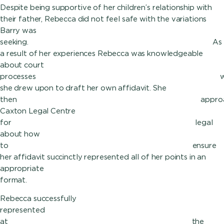
Despite being supportive of her children’s relationship with
their father, Rebecca did not feel safe with the variations
Barry was
seeking. As
a result of her experiences Rebecca was knowledgeable
about court
processes whi
she drew upon to draft her own affidavit. She
then approach
Caxton Legal Centre
for lega
about how
to ensure
her affidavit succinctly represented all of her points in an
appropriate
format.
Rebecca successfully
represented hers
at the