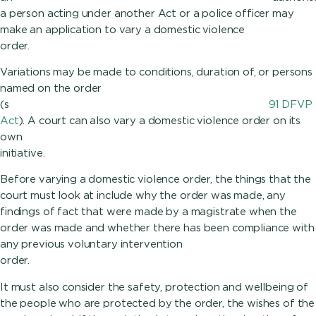
a person acting under another Act or a police officer may
make an application to vary a domestic violence
ord
Variations may be made to conditions, duration of, or persons
named on the order
(s
91 DFVP
Act
). A court can also vary a domestic violence order on its
own
initiative.
Before varying a domestic violence order, the things that the
court must look at include why the order was made, any
findings of fact that were made by a magistrate when the
order was made and whether there has been compliance with
any previous voluntary intervention
ord
It must also consider the safety, protection and wellbeing of
the people who are protected by the order, the wishes of the