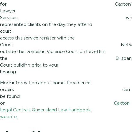
for Caxt
Lawyer
Services 
represented clients on the day they attend
court
access this service register with the
Court Net
outside the Domestic Violence Court on Level 6 in
the Brisban
Court building prior to your
hea
More information about domestic violence
orders can
be found
on
Caxton
Legal Centre’s Queensland Law Handbook
website.