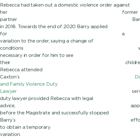
Rebecca had taken out a domestic violence order against
her former
partner Barr
in 2018. Towards the end of 2020 Barry applied
for a
variation to the order, saying a change of
conditions wa
necessary in order for him to see
their children
Rebecca attended
Caxton’s
Do
and Family Violence Duty
Lawyer
service
duty lawyer provided Rebecca with legal
advice, appear
before the Magistrate and successfully stopped
Barry’s effort
to obtain a temporary
varia