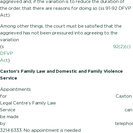
aggrieved and, if the variation is to reduce the duration of
the order, that there are reasons for doing so (ss 91-92 DFVP
Ac
Among other things, the court must be satisfied that the
aggrieved has not been pressured into agreeing to the
variation
(s
92(2)(c)
DFVP
Act
).
Caxton’s Family Law and Domestic and Family Violence
Service
Appointments
for Caxton
Legal Centre’s Family Law
Service can
be made
by tele
3214 6333. No appointment is needed