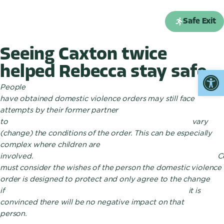
Enquiry form
Safe Exit
Seeing Caxton twice
helped Rebecca stay safe
Open
People wh
have obtained domestic violence orders may still face
attempts by their former partner
to vary
(change) the conditions of the order. This can be especially
complex where children are
involved. Cour
must consider the wishes of the person the domestic violence
order is designed to protect and only agree to the change
if it is
convinced there will be no negative impact on that
person.