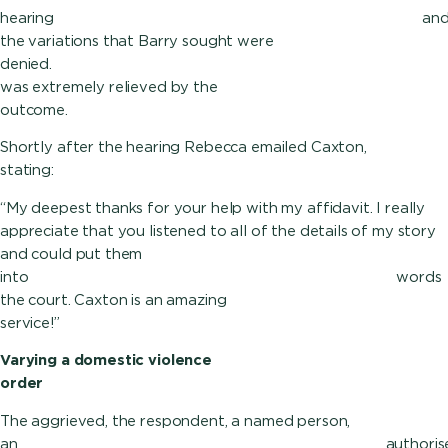
hearing an
the variations that Barry sought were
denied.
was extremely relieved by the
outcome.
Shortly after the hearing Rebecca emailed Caxton,
stating:
“My deepest thanks for your help with my affidavit. I really
appreciate that you listened to all of the details of my story
and could put them
into wor
the court. Caxton is an amazing
service!”
Varying a domestic violence
order
The aggrieved, the respondent, a named person,
an authori