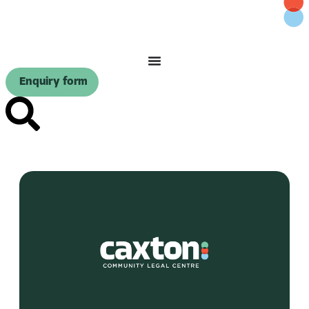
Enquiry form