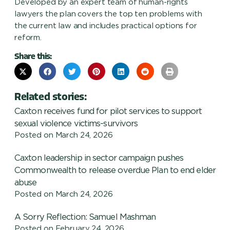
Developed by an expert team of human-rights
lawyers the plan covers the top ten problems with
the current law and includes practical options for
reform.
Share this:
Related stories:
Caxton receives fund for pilot services to support
sexual violence victims-survivors
Posted on
March 24, 2026
Caxton leadership in sector campaign pushes
Commonwealth to release overdue Plan to end elder
abuse
Posted on
March 24, 2026
A Sorry Reflection: Samuel Mashman
Posted on
February 24, 2026