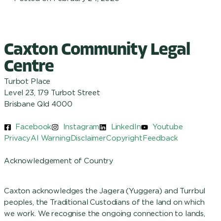
Caxton Community Legal
Centre
Turbot Place
Level 23, 179 Turbot Street
Brisbane Qld 4000
Facebook
Instagram
LinkedIn
Youtube
Privacy
AI Warning
Disclaimer
Copyright
Feedback
Acknowledgement of Country
Caxton acknowledges the Jagera (Yuggera) and Turrbul
peoples, the Traditional Custodians of the land on which
we work. We recognise the ongoing connection to lands,