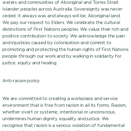
waters and communities of Aboriginal and Torres Strait
Islander peoples across Australia. Sovereignty was never
ceded. It always was and always will be, Aboriginal land.
We pay our respect to Elders. We celebrate the cultural
distinctions of First Nations peoples. We value their rich and
positive contribution to society. We acknowledge the pain
and injustices caused by colonisation and commit to
promoting and protecting the human rights of First Nations
people through our work and by walking in solidarity for
justice, equity and healing.
Anti-racism policy
We are committed to creating a workplace and service
environment that is free from racism in all its forms. Racism,
whether overt or systemic, intentional or unconscious,
undermines human dignity, equality and justice. We
recognise that racism is a serious violation of fundamental