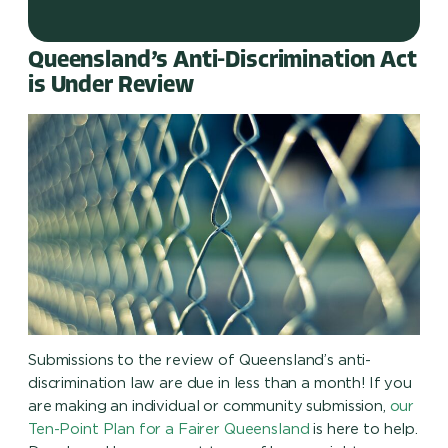
Queensland’s Anti-Discrimination Act
is Under Review
Submissions to the review of Queensland’s anti-
discrimination law are due in less than a month! If you
are making an individual or community submission,
our
Ten-Point Plan for a Fairer Queensland
is here to help.