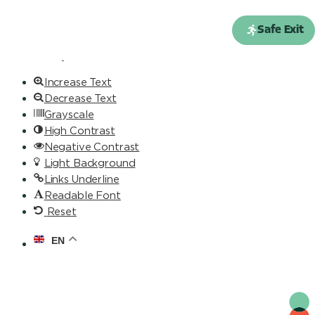
Skip to content
Open toolbar
Safe Exit
Accessibility Tools
Increase Text
Decrease Text
Grayscale
High Contrast
Negative Contrast
Light Background
Links Underline
Readable Font
Reset
EN