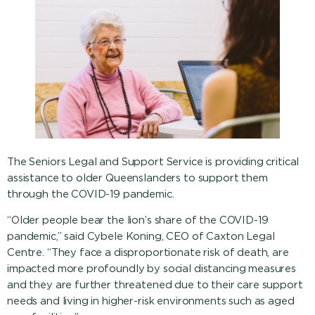
The Seniors Legal and Support Service is providing critical
assistance to older Queenslanders to support them
through the COVID-19 pandemic.
“Older people bear the lion’s share of the COVID-19
pandemic,” said Cybele Koning, CEO of Caxton Legal
Centre. “They face a disproportionate risk of death, are
impacted more profoundly by social distancing measures
and they are further threatened due to their care support
needs and living in higher-risk environments such as aged