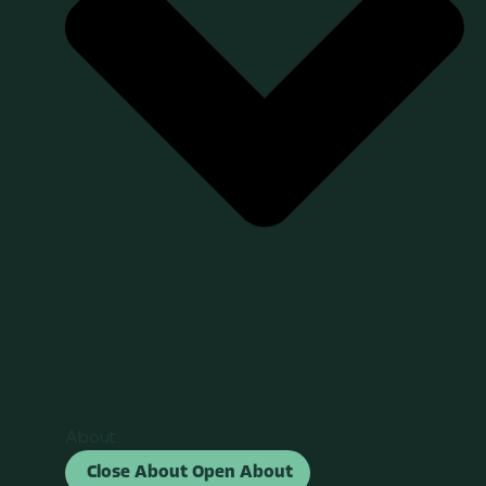
About
Close About
Open About