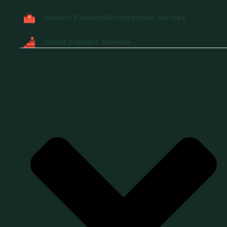
Seniors Financial Protections Service
Social Support Service