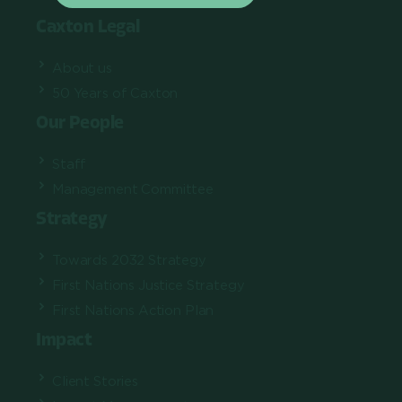
Caxton Legal
About us
50 Years of Caxton
Our People
Staff
Management Committee
Strategy
Towards 2032 Strategy
First Nations Justice Strategy
First Nations Action Plan
Impact
Client Stories