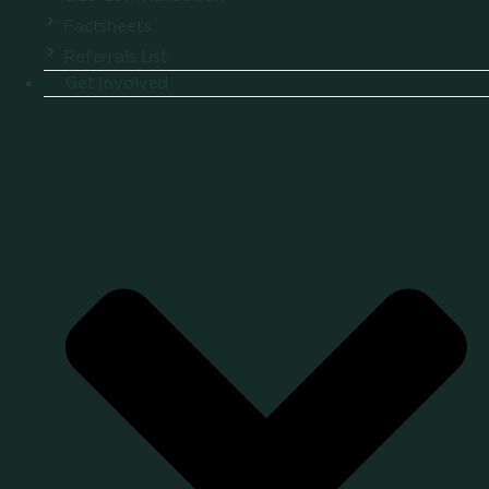
Factsheets
Referrals List
Get Involved