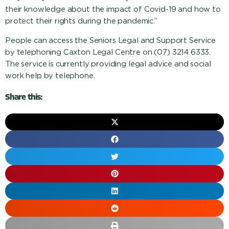
their knowledge about the impact of Covid-19 and how to
protect their rights during the pandemic.”
People can access the Seniors Legal and Support Service
by telephoning Caxton Legal Centre on (07) 3214 6333.
The service is currently providing legal advice and social
work help by telephone.
Share this: