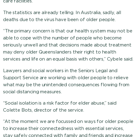
care facilities.”
The statistics are already telling. In Australia, sadly, all
deaths due to the virus have been of older people.
“The primary concern is that our health system may not be
able to cope with the number of people who become
seriously unwell and that decisions made about treatment
may deny older Queenslanders their right to health
services and life on an equal basis with others,” Cybele said.
Lawyers and social workers in the Seniors Legal and
Support Service are working with older people to relieve
what may be the unintended consequences flowing from
social distancing measures.
“Social isolation is a risk factor for elder abuse,” said
Colette Bots, director of the service.
“At the moment we are focussed on ways for older people
to increase their connectedness with essential services,
stay safely connected with family and friends and increase