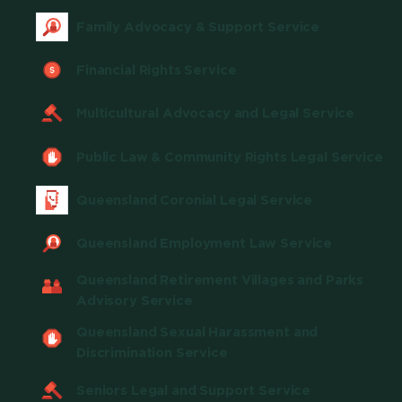
Family Advocacy & Support Service
Financial Rights Service
Multicultural Advocacy and Legal Service
Public Law & Community Rights Legal Service
Queensland Coronial Legal Service
Queensland Employment Law Service
Queensland Retirement Villages and Parks
Advisory Service
Queensland Sexual Harassment and
Discrimination Service
Seniors Legal and Support Service