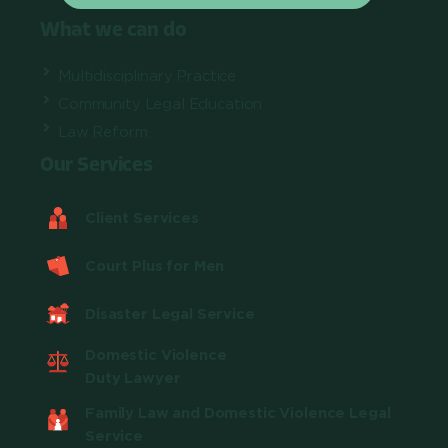
What we can do
Multidisciplinary Practice
Community Legal Education
Law Reform
Our Services
Client Services
Court Plus for Men
Disaster Legal Service
Domestic Violence
Duty Lawyer
Family Law and Domestic Violence Legal
Service