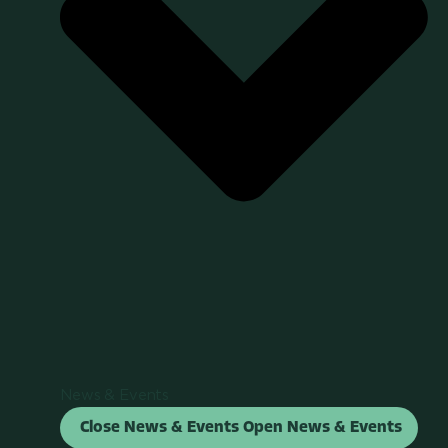
News & Events
Close News & Events
Open News & Events