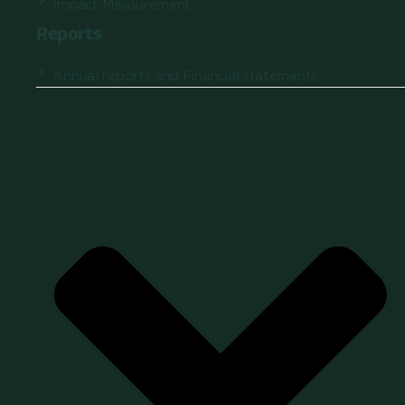
Impact Measurement
Reports
Annual reports and Financial statements