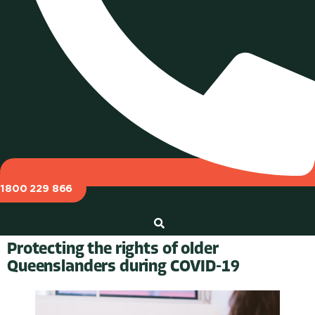
1800 229 866
Protecting the rights of older
Queenslanders during COVID-19