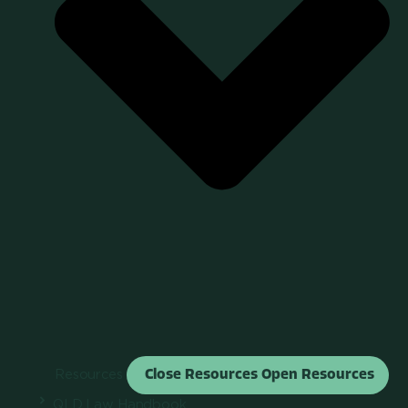
Resources
Close Resources
Open Resources
QLD Law Handbook