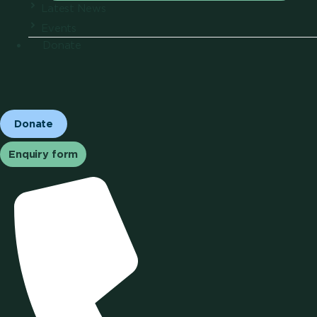
Latest News
Events
Donate
Donate
Enquiry form