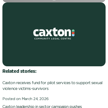
Related stories:
Caxton receives fund for pilot services to support sexual
violence victims-survivors
Posted on
March 24, 2026
Caxton leadership in sector campaign pushes