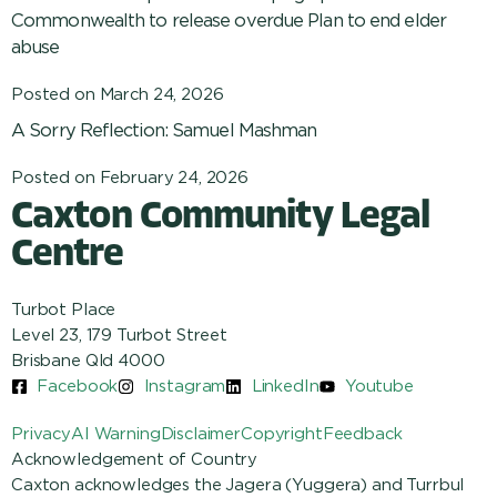
Commonwealth to release overdue Plan to end elder
abuse
Posted on
March 24, 2026
A Sorry Reflection: Samuel Mashman
Posted on
February 24, 2026
Caxton Community Legal
Centre
Turbot Place
Level 23, 179 Turbot Street
Brisbane Qld 4000
Facebook
Instagram
LinkedIn
Youtube
Privacy
AI Warning
Disclaimer
Copyright
Feedback
Acknowledgement of Country
Caxton acknowledges the Jagera (Yuggera) and Turrbul