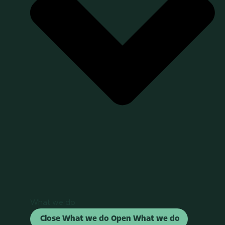
What we do
Close What we do
Open What we do