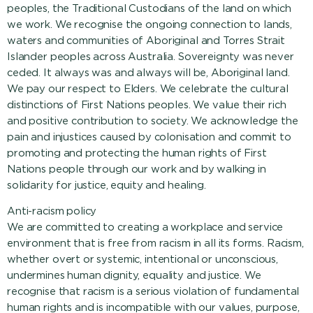
peoples, the Traditional Custodians of the land on which
we work. We recognise the ongoing connection to lands,
waters and communities of Aboriginal and Torres Strait
Islander peoples across Australia. Sovereignty was never
ceded. It always was and always will be, Aboriginal land.
We pay our respect to Elders. We celebrate the cultural
distinctions of First Nations peoples. We value their rich
and positive contribution to society. We acknowledge the
pain and injustices caused by colonisation and commit to
promoting and protecting the human rights of First
Nations people through our work and by walking in
solidarity for justice, equity and healing.
Anti-racism policy
We are committed to creating a workplace and service
environment that is free from racism in all its forms. Racism,
whether overt or systemic, intentional or unconscious,
undermines human dignity, equality and justice. We
recognise that racism is a serious violation of fundamental
human rights and is incompatible with our values, purpose,