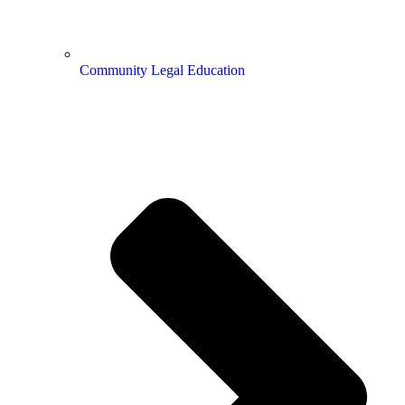
Community Legal Education