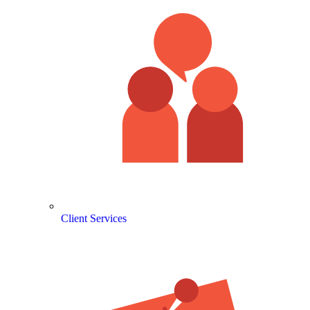
Client Services