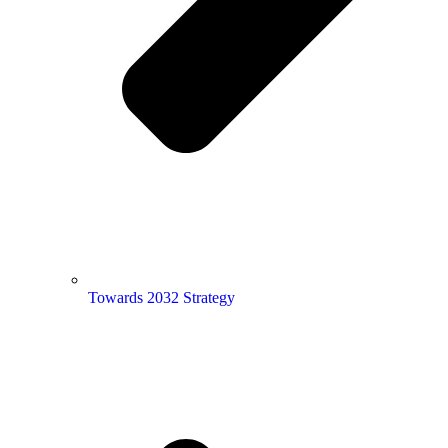
Towards 2032 Strategy