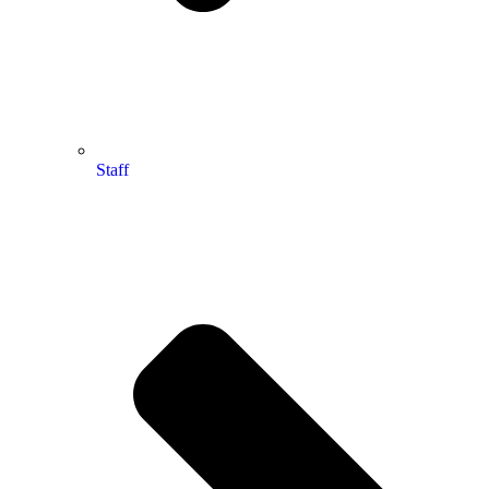
Staff