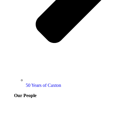
50 Years of Caxton
Our People