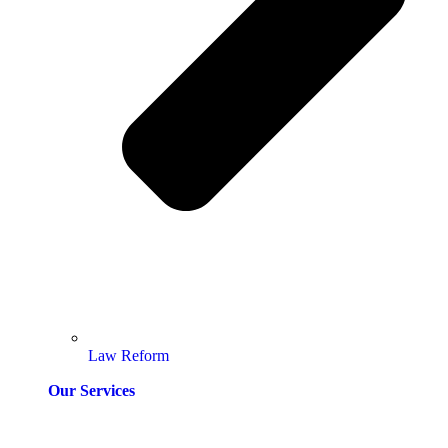
Law Reform
Our Services