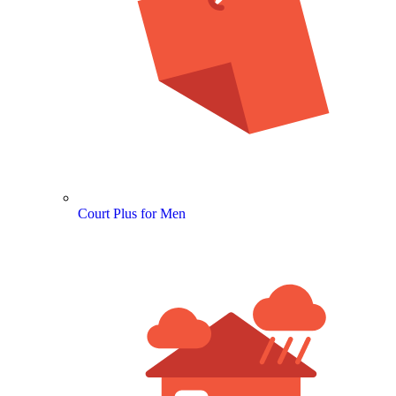
Court Plus for Men