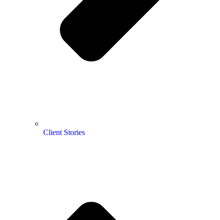
Client Stories