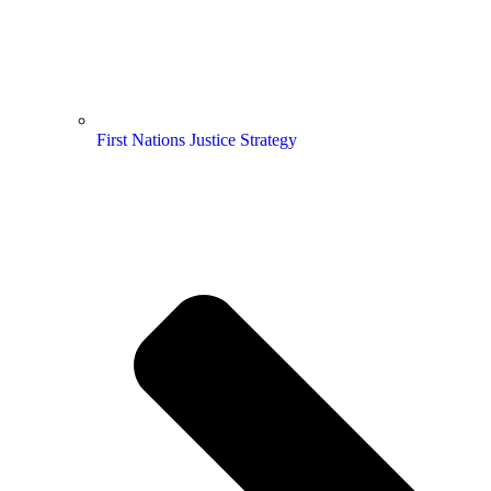
First Nations Justice Strategy