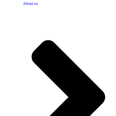
About us