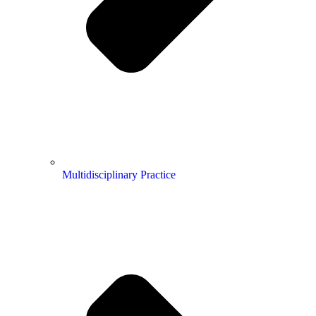
Multidisciplinary Practice