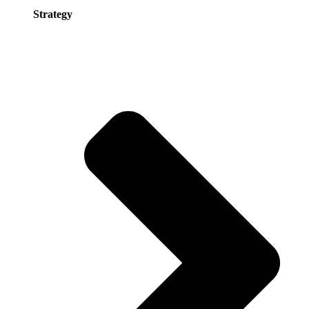
Strategy