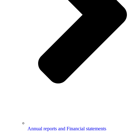
Annual reports and Financial statements