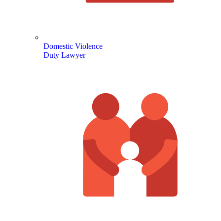
Domestic Violence
Duty Lawyer