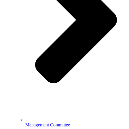
Management Committee