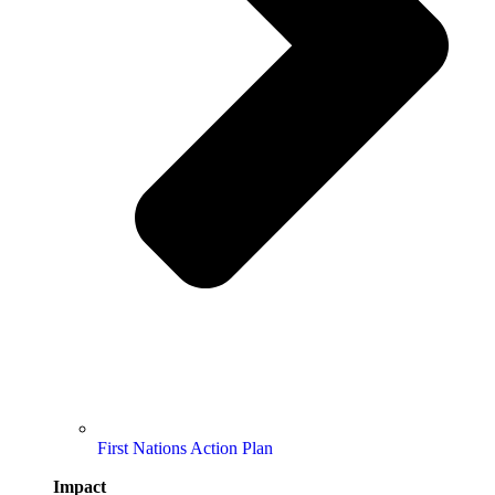
First Nations Action Plan
Impact