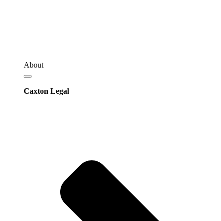
About
Caxton Legal