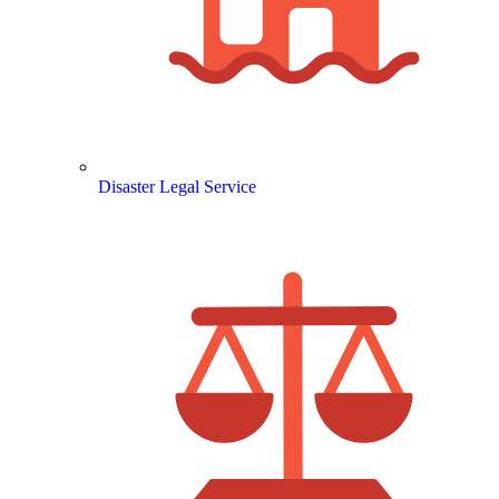
Disaster Legal Service