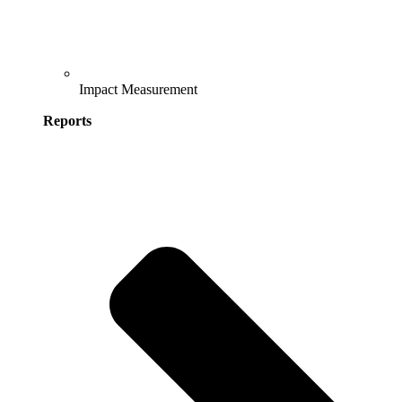
Impact Measurement
Reports