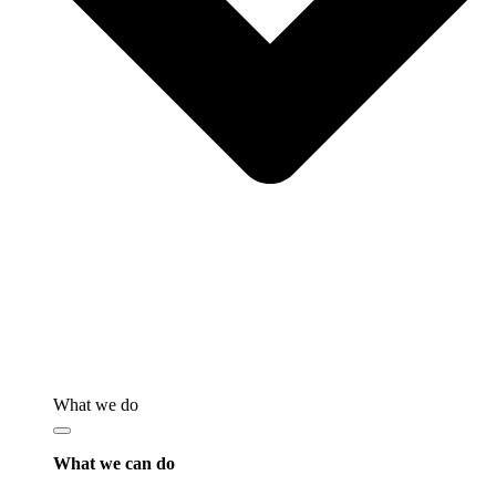
What we do
What we can do