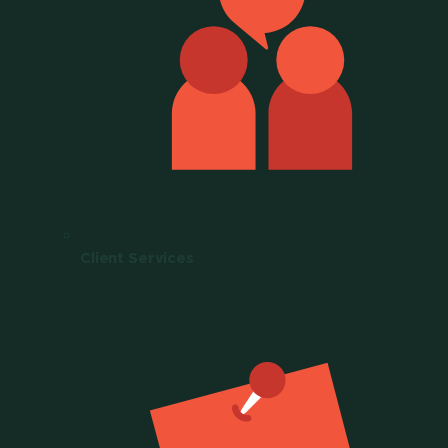
Client Services