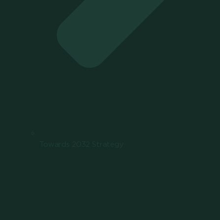
Towards 2032 Strategy