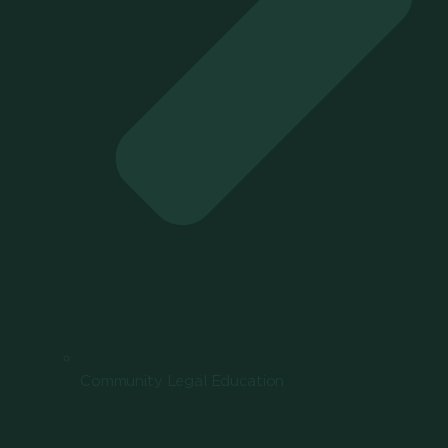
Community Legal Education