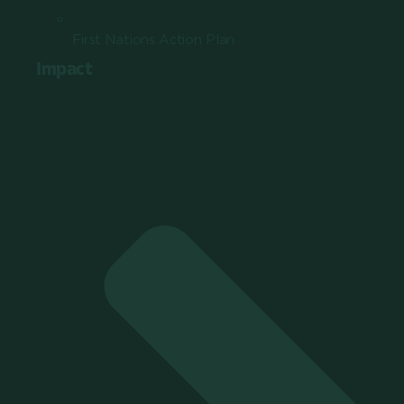
First Nations Action Plan
Impact