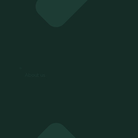
About us