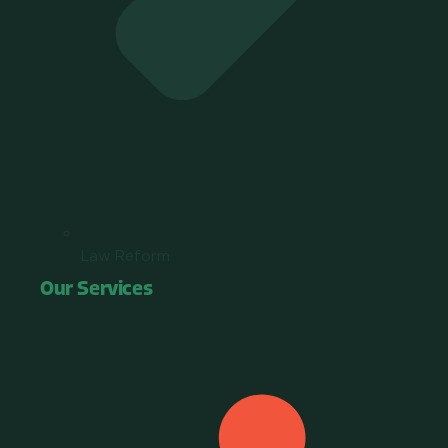
Law Reform
Our Services