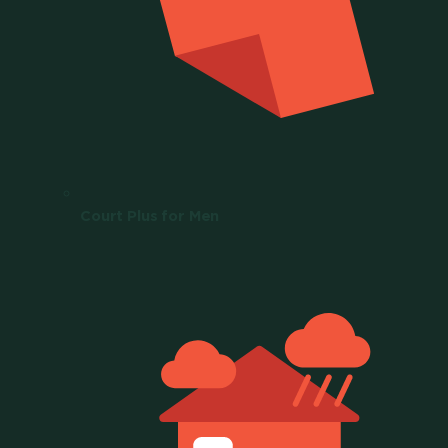
Court Plus for Men