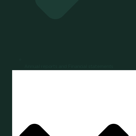
Annual reports and Financial statements