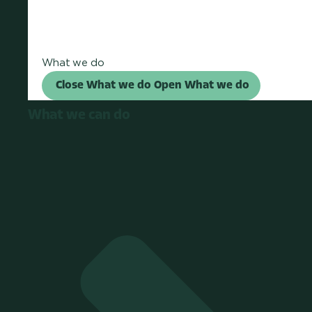
What we do
Close What we do
Open What we do
What we can do