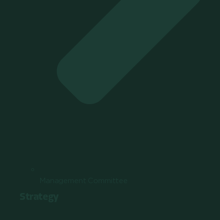
Management Committee
Strategy