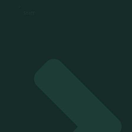
Staff