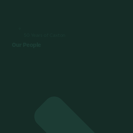
50 Years of Caxton
Our People