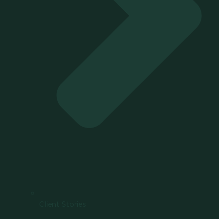
Client Stories