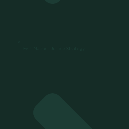
First Nations Justice Strategy