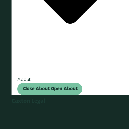
About
Close About
Open About
Caxton Legal