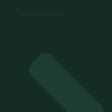
Multidisciplinary Practice