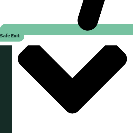
Safe Exit