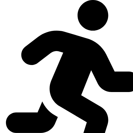
Skip to content
Open toolbar
Accessibility Tools
Increase Text
Decrease Text
Grayscale
High Contrast
Negative Contrast
Light Background
Links Underline
Readable Font
Reset
EN