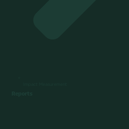
Impact Measurement
Reports