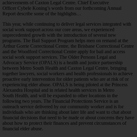
achievements of Caxton Legal Centre. Chief Executive
Officer Cybele Koning’s words from our forthcoming Annual
Report describe some of the highlights…
This year, while continuing to deliver legal services integrated with
social work support across our core areas, we experienced
unprecedented growth with the introduction of several new
programs. The Bail Support Program helps men on remand at the
Arthur Gorrie Correctional Centre, the Brisbane Correctional Centre
and the Woodford Correctional Centre apply for bail and access
social work support services. The Older Persons Legal and
Advocacy Service (OPALS) is a health and justice partnership
between Metro South Health and Caxton Legal Centre, bringing
together lawyers, social workers and health professionals to achieve
proactive early intervention for older patients who are at risk of or
experiencing elder abuse. OPALS is being piloted at the Princess
Alexandra Hospital and in related health services in Metro
South Health, and will be expanded to other locations in the
following two years. The Financial Protections Service is an
outreach service delivered by our community worker and is for
individuals who are thinking about later life and want to chat about
financial decisions that need to be made or about concerns they have
about how to protect their finances and prevent circumstances of
financial elder abuse.