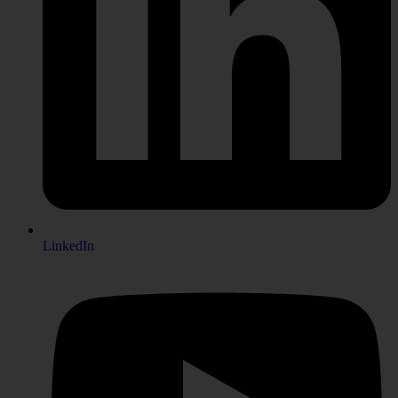
LinkedIn