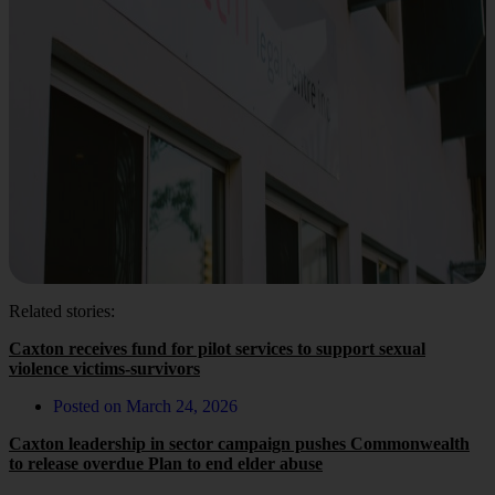
Related stories:
Caxton receives fund for pilot services to support sexual
violence victims-survivors
Posted on
March 24, 2026
Caxton leadership in sector campaign pushes Commonwealth
to release overdue Plan to end elder abuse