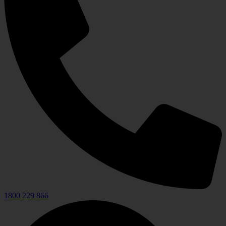
1800 229 866