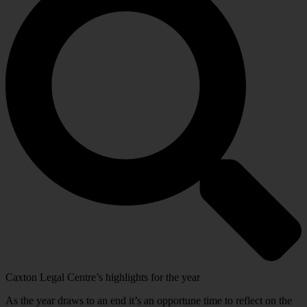
Caxton Legal Centre’s highlights for the year
As the year draws to an end it’s an opportune time to reflect on the