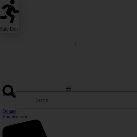
Safe Exit
Search
Donate
Enquiry form