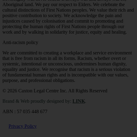
Aboriginal land. We pay our respect to Elders. We celebrate the
cultural distinctions of First Nations peoples. We value their rich and
positive contribution to society. We acknowledge the pain and
injustices caused by colonisation and commit to promoting and
protecting the human rights of First Nations people through our
work and by walking in solidarity for justice, equity and healing.
Anti-racism policy
We are committed to creating a workplace and service environment
that is free from racism in all its forms. Racism, whether overt or
systemic, intentional or unconscious, undermines human dignity,
equality and justice. We recognise that racism is a serious violation
of fundamental human rights and is incompatible with our values,
purpose, and professional obligations
.
© 2026 Caxton Legal Centre Inc. All Rights Reserved
Brand & Web proudly designed by:
LINK
.
ABN : 57 035 448 677
Privacy Policy