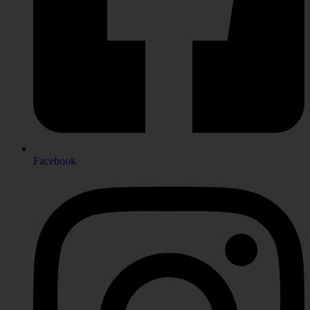
Facebook