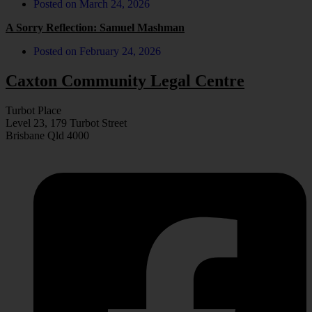
Posted on
March 24, 2026
A Sorry Reflection: Samuel Mashman
Posted on
February 24, 2026
Caxton Community Legal Centre
Turbot Place
Level 23, 179 Turbot Street
Brisbane Qld 4000