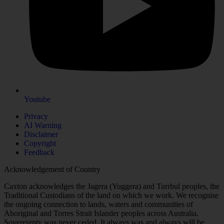
Youtube
Privacy
AI Warning
Disclaimer
Copyright
Feedback
Acknowledgement of Country
Caxton acknowledges the Jagera (Yuggera) and Turrbul peoples, the
Traditional Custodians of the land on which we work. We recognise
the ongoing connection to lands, waters and communities of
Aboriginal and Torres Strait Islander peoples across Australia.
Sovereignty was never ceded. It always was and always will be,