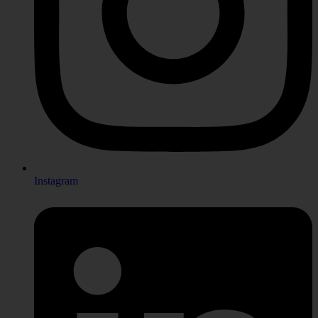
Instagram