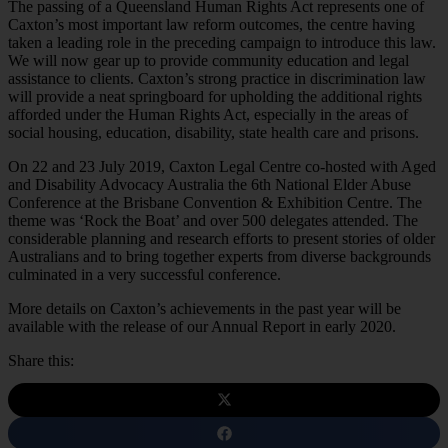
The passing of a Queensland Human Rights Act represents one of
Caxton’s most important law reform outcomes, the centre having
taken a leading role in the preceding campaign to introduce this law.
We will now gear up to provide community education and legal
assistance to clients. Caxton’s strong practice in discrimination law
will provide a neat springboard for upholding the additional rights
afforded under the Human Rights Act, especially in the areas of
social housing, education, disability, state health care and prisons.
On 22 and 23 July 2019, Caxton Legal Centre co-hosted with Aged
and Disability Advocacy Australia the 6th National Elder Abuse
Conference at the Brisbane Convention & Exhibition Centre. The
theme was ‘Rock the Boat’ and over 500 delegates attended. The
considerable planning and research efforts to present stories of older
Australians and to bring together experts from diverse backgrounds
culminated in a very successful conference.
More details on Caxton’s achievements in the past year will be
available with the release of our Annual Report in early 2020.
Share this: