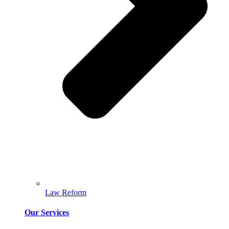
Law Reform
Our Services