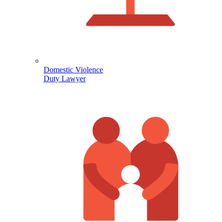
Domestic Violence
Duty Lawyer