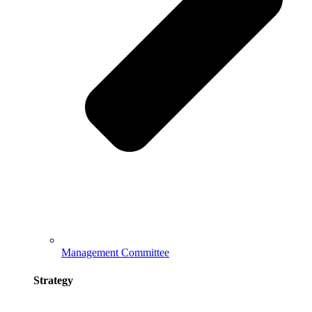
Management Committee
Strategy