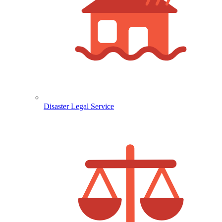
Disaster Legal Service