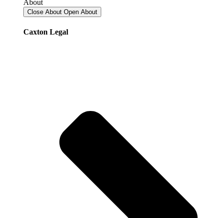
About
Close About
Open About
Caxton Legal