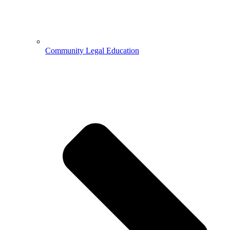
Community Legal Education