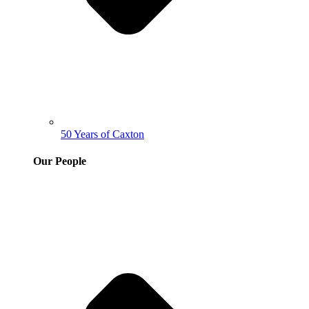
50 Years of Caxton
Our People