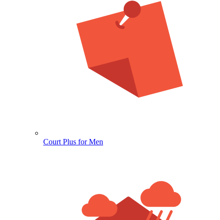
Court Plus for Men