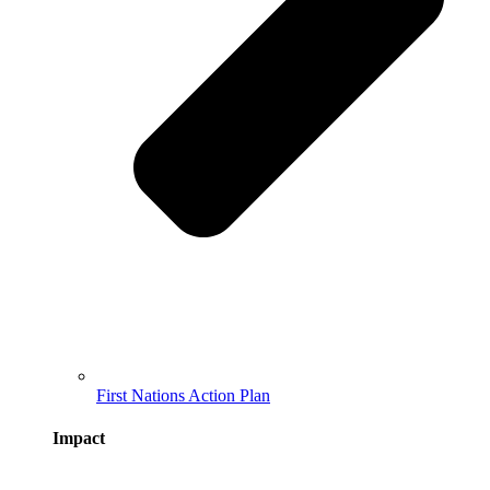
First Nations Action Plan
Impact