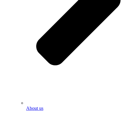
About us