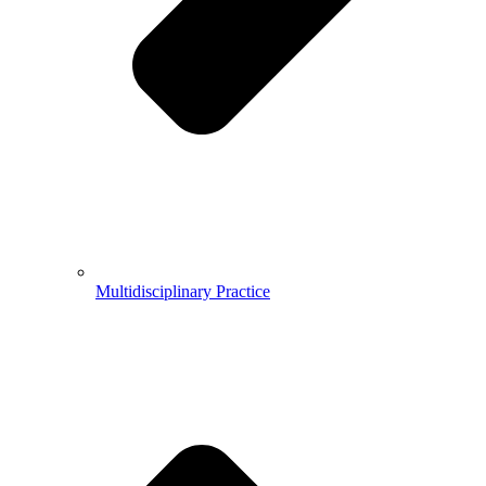
Multidisciplinary Practice