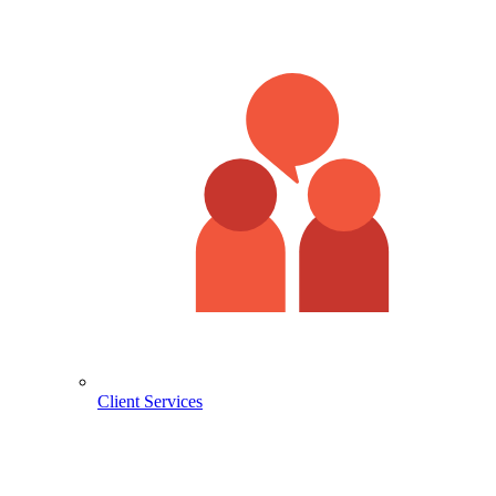
Client Services