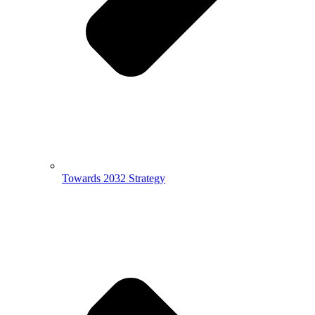
Towards 2032 Strategy