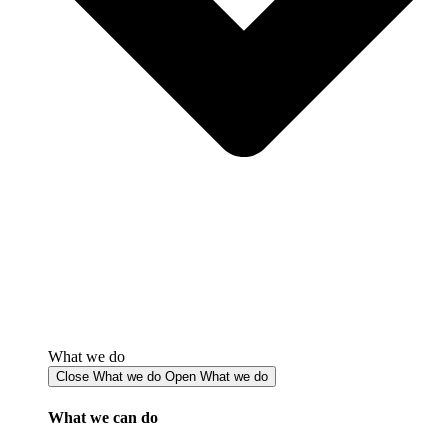
What we do
Close What we do
Open What we do
What we can do