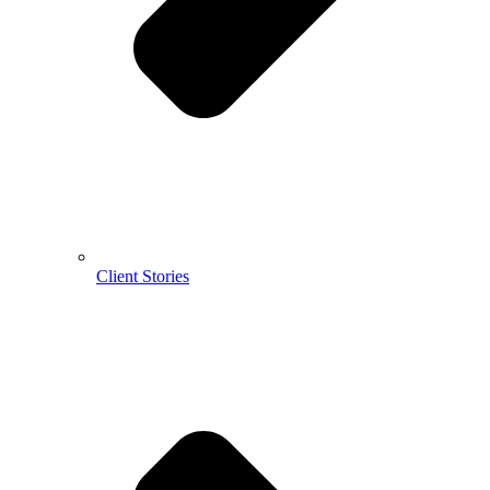
Client Stories