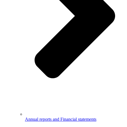
Annual reports and Financial statements