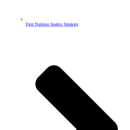
First Nations Justice Strategy