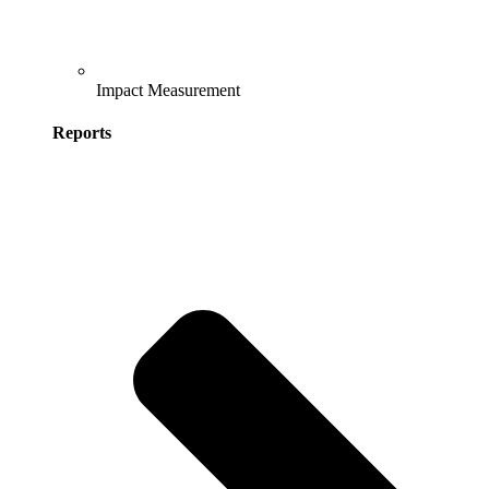
Impact Measurement
Reports