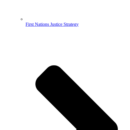
First Nations Justice Strategy