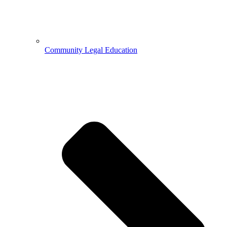
Community Legal Education