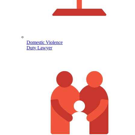
Domestic Violence
Duty Lawyer