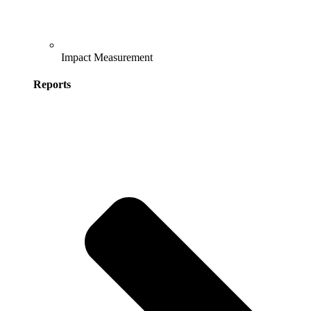
Impact Measurement
Reports