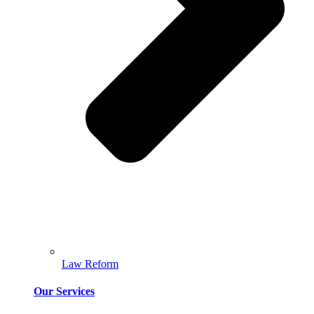
Law Reform
Our Services