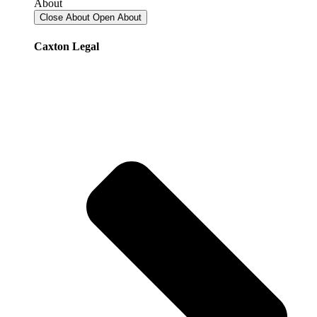
About
Close About
Open About
Caxton Legal