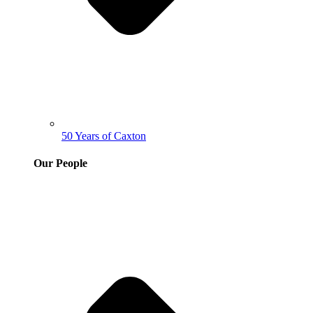
50 Years of Caxton
Our People