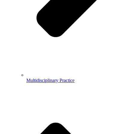
Multidisciplinary Practice