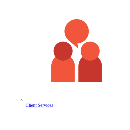
Client Services