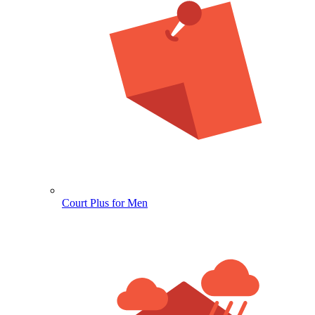
Court Plus for Men