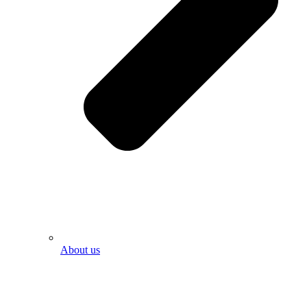
About us