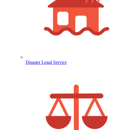
Disaster Legal Service