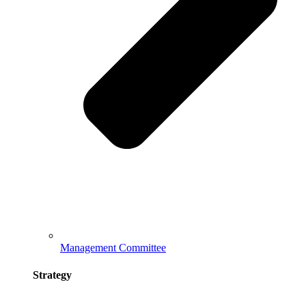
Management Committee
Strategy