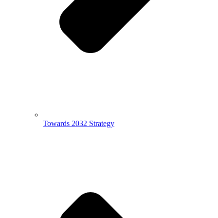
Towards 2032 Strategy