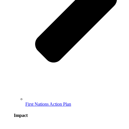
First Nations Action Plan
Impact