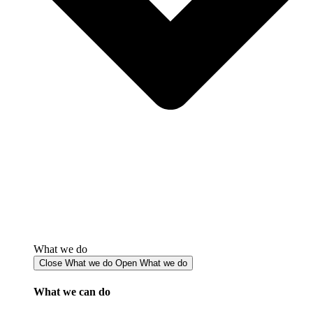
What we do
Close What we do
Open What we do
What we can do