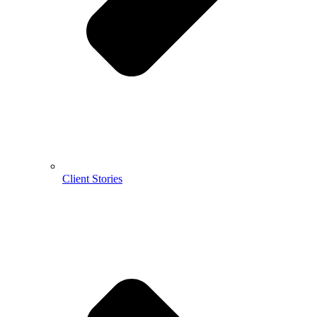
Client Stories