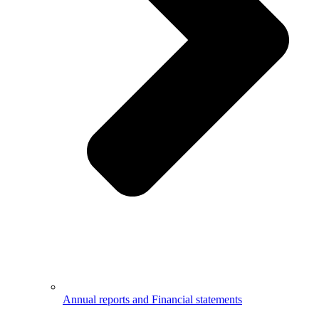
Annual reports and Financial statements