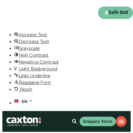
Skip to content
Open toolbar
Safe Exit
Accessibility Tools
Increase Text
Decrease Text
Grayscale
High Contrast
Negative Contrast
Light Background
Links Underline
Readable Font
Reset
EN
Enquiry form