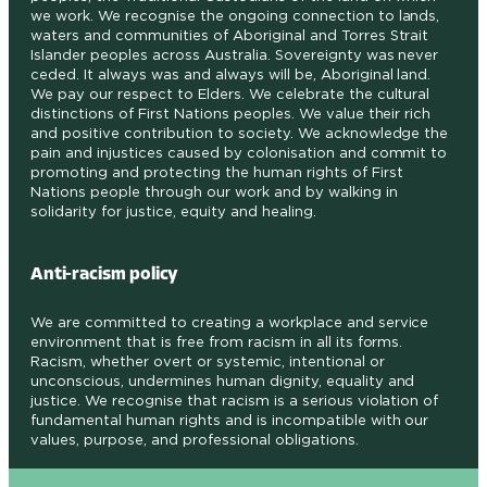
we work. We recognise the ongoing connection to lands,
waters and communities of Aboriginal and Torres Strait
Islander peoples across Australia. Sovereignty was never
ceded. It always was and always will be, Aboriginal land.
We pay our respect to Elders. We celebrate the cultural
distinctions of First Nations peoples. We value their rich
and positive contribution to society. We acknowledge the
pain and injustices caused by colonisation and commit to
promoting and protecting the human rights of First
Nations people through our work and by walking in
solidarity for justice, equity and healing.
Anti-racism policy
We are committed to creating a workplace and service
environment that is free from racism in all its forms.
Racism, whether overt or systemic, intentional or
unconscious, undermines human dignity, equality and
justice. We recognise that racism is a serious violation of
fundamental human rights and is incompatible with our
values, purpose, and professional obligations
.