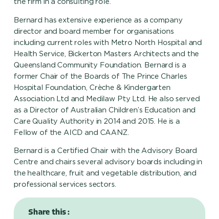
the firm in a consulting role.
Bernard has extensive experience as a company
director and board member for organisations
including current roles with Metro North Hospital and
Health Service, Bickerton Masters Architects and the
Queensland Community Foundation. Bernard is a
former Chair of the Boards of The Prince Charles
Hospital Foundation, Crèche & Kindergarten
Association Ltd and Medilaw Pty Ltd. He also served
as a Director of Australian Children’s Education and
Care Quality Authority in 2014 and 2015. He is a
Fellow of the AICD and CAANZ.
Bernard is a Certified Chair with the Advisory Board
Centre and chairs several advisory boards including in
the healthcare, fruit and vegetable distribution, and
professional services sectors.
Share this :