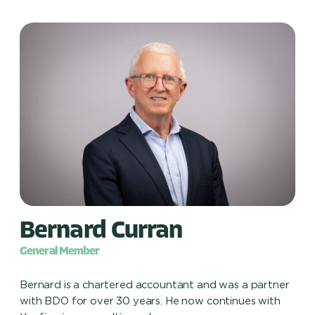
Bernard Curran
General Member
Bernard is a chartered accountant and was a partner
with BDO for over 30 years. He now continues with