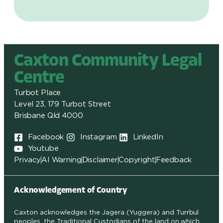
Caxton Community Legal
Centre
Turbot Place
Level 23, 179 Turbot Street
Brisbane Qld 4000
Facebook
Instagram
LinkedIn
Youtube
Privacy
AI Warning
Disclaimer
Copyright
Feedback
Acknowledgement of Country
Caxton acknowledges the Jagera (Yuggera) and Turrbul
peoples, the Traditional Custodians of the land on which